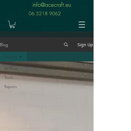
info@acecraft.eu
06 5218 9062
Blog
Sign Up
Repairs
All Posts
Tools
Repairs