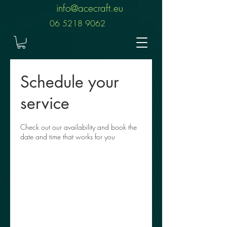
info@acecraft.eu
06 5218 9062
Schedule your
service
Check out our availability and book the
date and time that works for you