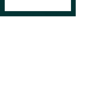
©2019 by AcE Craft.
KvK : 76178374 | BTW : NL003054815B30
Don't be afraid to ask small questions
over chat or mail. If I ended up helping
you with your challange please consider
supporting me just a little so I can keep
on doing it.