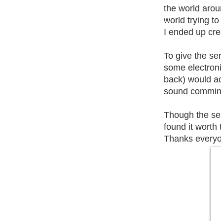
the world arou
world trying to
I ended up cre
To give the ser
some electroni
back) would act
sound comming 
Though the ser
found it worth t
Thanks everyo