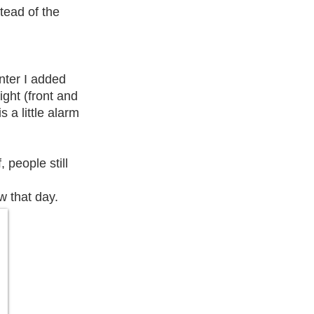
tead of the
enter I added
ight (front and
s a little alarm
 people still
w that day.