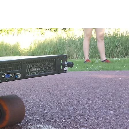
kshops
About me
Shop
Contact