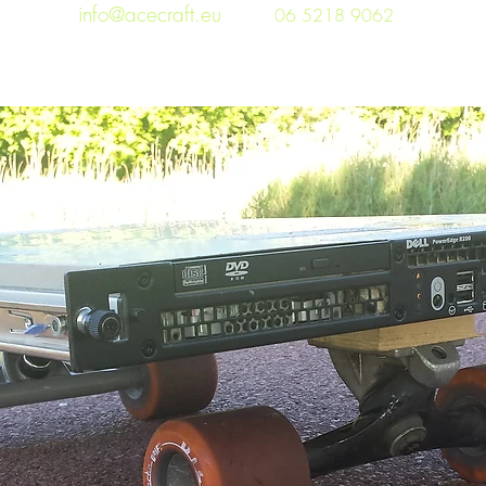
info@acecraft.eu
06 5218 9062
Home
3D printing
Blog
Projects
Photos
Wor