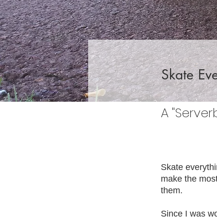
Skate Eve
A "Server
Skate everythi
make the most 
them.
Since I was wor