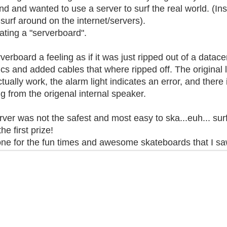
nd and wanted to use a server to surf the real world. (Ins
 surf around on the internet/servers).
ating a "serverboard".
verboard a feeling as if it was just ripped out of a datac
cs and added cables that where ripped off. The original l
ually work, the alarm light indicates an error, and there i
from the origenal internal speaker.
ver was not the safest and most easy to ska...euh... surf,
he first prize!
ne for the fun times and awesome skateboards that I sa