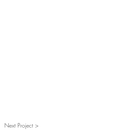
Next Project >