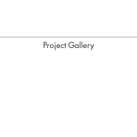
Project Gallery