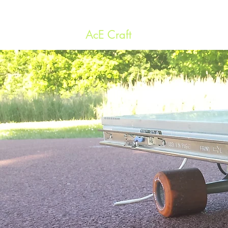
AcE Craft