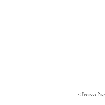
< Previous Proj