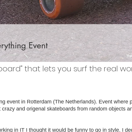
rything Event
board" that lets you surf the real wor
ng event in Rotterdam (The Netherlands). Event where p
crazy and origenal skateboards from random objects and
king in IT I thought it would be funny to go in style. I de