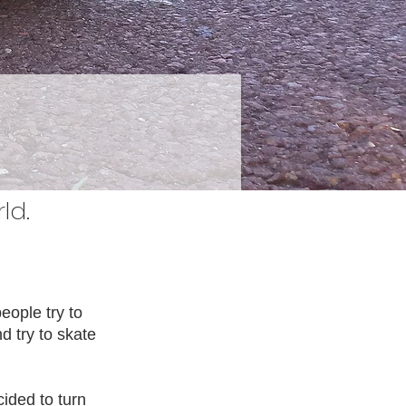
ld.
eople try to
 try to skate
cided to turn