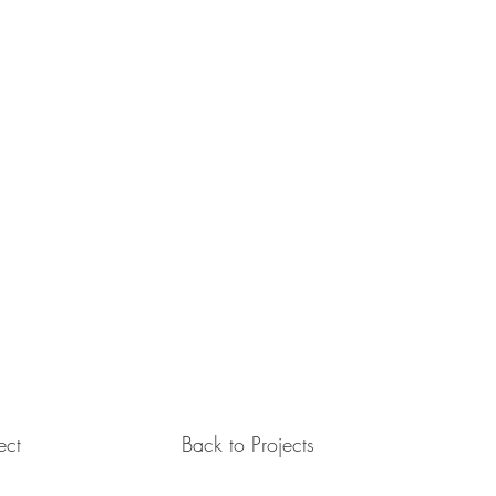
ect
Back to Projects