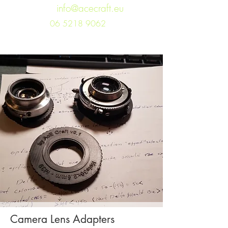
info@acecraft.eu
06 5218 9062
Camera Lens Adapters