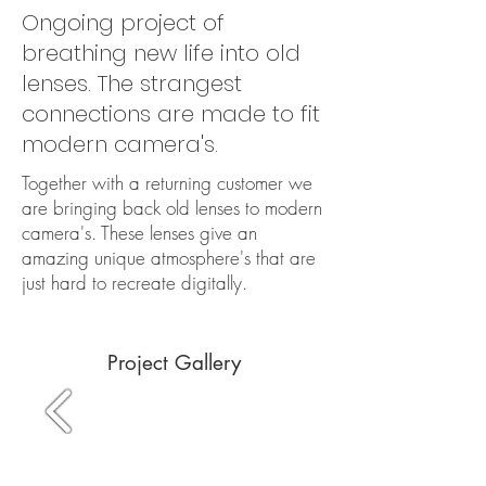
Ongoing project of
breathing new life into old
lenses. The strangest
connections are made to fit
modern camera's.
Together with a returning customer we
are bringing back old lenses to modern
camera's. These lenses give an
amazing unique atmosphere's that are
just hard to recreate digitally.
Project Gallery